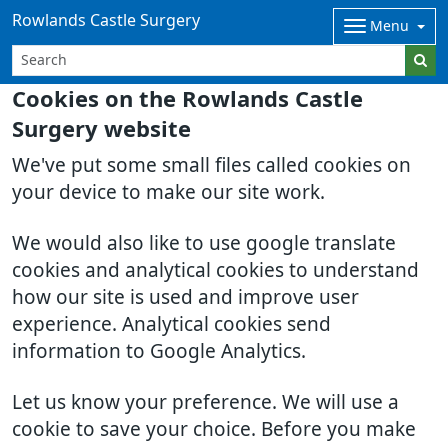
Rowlands Castle Surgery
Menu
Cookies on the Rowlands Castle
Surgery website
We've put some small files called cookies on
your device to make our site work.
We would also like to use google translate
cookies and analytical cookies to understand
how our site is used and improve user
experience. Analytical cookies send
information to Google Analytics.
Let us know your preference. We will use a
cookie to save your choice. Before you make