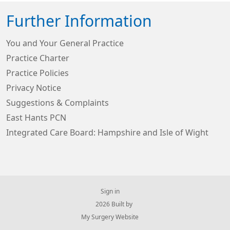
Further Information
You and Your General Practice
Practice Charter
Practice Policies
Privacy Notice
Suggestions & Complaints
East Hants PCN
Integrated Care Board: Hampshire and Isle of Wight
Sign in
© 2026 Built by
My Surgery Website