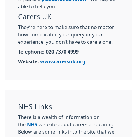
able to help you
Carers UK
They’re here to make sure that no matter
how complicated your query or your
experience, you don’t have to care alone.
Telephone: 020 7378 4999
Website:
www.carersuk.org
NHS Links
There is a wealth of information on
the
NHS
website about carers and caring.
Below are some links into the site that we