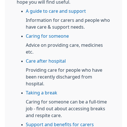
hope you will find useful.
A guide to care and support
Information for carers and people who
have care & support needs.
Caring for someone
Advice on providing care, medicines
etc.
Care after hospital
Providing care for people who have
been recently discharged from
hospital.
Taking a break
Caring for someone can be a full-time
job - find out about accessing breaks
and respite care.
Support and benefits for carers