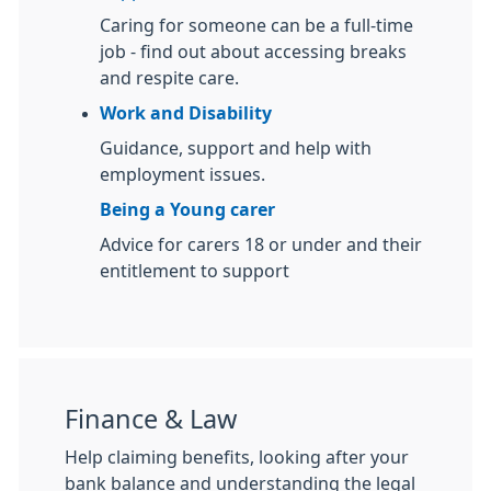
Caring for someone can be a full-time
job - find out about accessing breaks
and respite care.
Work and Disability
Guidance, support and help with
employment issues.
Being a Young carer
Advice for carers 18 or under and their
entitlement to support
Finance & Law
Help claiming benefits, looking after your
bank balance and understanding the legal