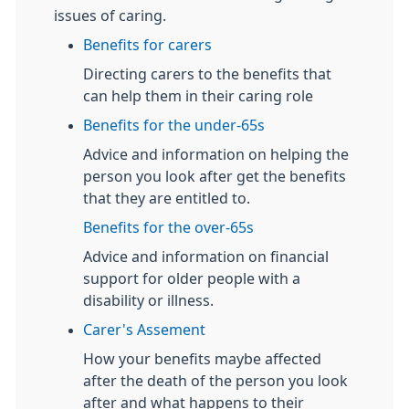
issues of caring.
Benefits for carers
Directing carers to the benefits that
can help them in their caring role
Benefits for the under-65s
Advice and information on helping the
person you look after get the benefits
that they are entitled to.
Benefits for the over-65s
Advice and information on financial
support for older people with a
disability or illness.
Carer's Assement
How your benefits maybe affected
after the death of the person you look
after and what happens to their