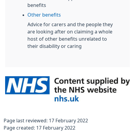
benefits
Other benefits
Advice for carers and the people they
are looking after on claiming a whole
host of other benefits unrelated to
their disability or caring
Page last reviewed: 17 February 2022
Page created: 17 February 2022