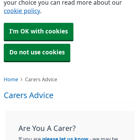
your choice you can read more about our
cookie policy
.
I'm OK with cookies
Do not use cookies
Home
Carers Advice
Carers Advice
Are You A Carer?
If you are
please let us know
- we may be