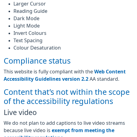
Larger Cursor
Reading Guide
Dark Mode
Light Mode
Invert Colours
Text Spacing
Colour Desaturation
Compliance status
This website is fully compliant with the
Web Content
Accessibility Guidelines version 2.2
AA standard.
Content that’s not within the scope
of the accessibility regulations
Live video
We do not plan to add captions to live video streams
because live video is
exempt from meeting the