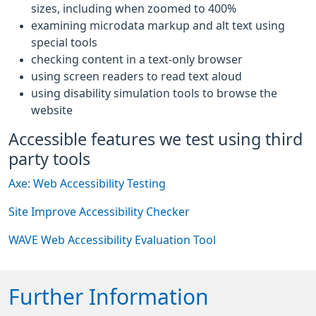
sizes, including when zoomed to 400%
examining microdata markup and alt text using
special tools
checking content in a text-only browser
using screen readers to read text aloud
using disability simulation tools to browse the
website
Accessible features we test using third
party tools
Axe: Web Accessibility Testing
Site Improve Accessibility Checker
WAVE Web Accessibility Evaluation Tool
Further Information