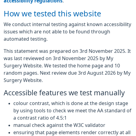
accessibility regulations
.
How we tested this website
We conduct internal testing against known accessibility
issues which are not able to be found through
automated testing.
This statement was prepared on 3rd November 2025. It
was last reviewed on 3rd November 2025 by My
Surgery Website. We tested the home page and 10
random pages. Next review due 3rd August 2026 by My
Surgery Website.
Accessible features we test manually
colour contrast, which is done at the design stage
by using tools to check we meet the AA standard of
a contrast ratio of 4.5:1
manual check against the W3C validator
ensuring that page elements render correctly at all