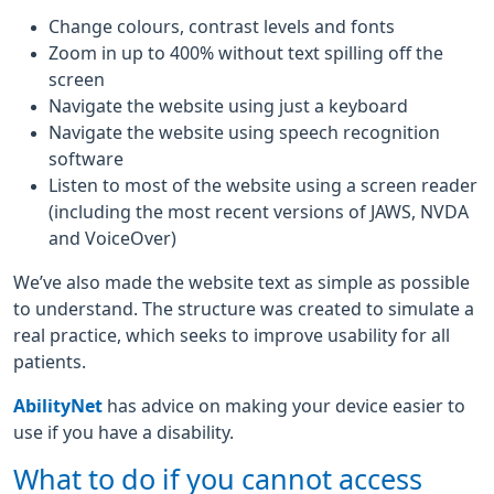
Change colours, contrast levels and fonts
Zoom in up to 400% without text spilling off the
screen
Navigate the website using just a keyboard
Navigate the website using speech recognition
software
Listen to most of the website using a screen reader
(including the most recent versions of JAWS, NVDA
and VoiceOver)
We’ve also made the website text as simple as possible
to understand. The structure was created to simulate a
real practice, which seeks to improve usability for all
patients.
AbilityNet
has advice on making your device easier to
use if you have a disability.
What to do if you cannot access