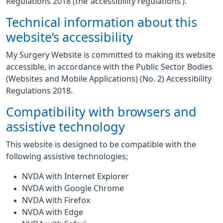
Regulations 2018 (the ‘accessibility regulations’).
Technical information about this
website’s accessibility
My Surgery Website is committed to making its website
accessible, in accordance with the Public Sector Bodies
(Websites and Mobile Applications) (No. 2) Accessibility
Regulations 2018.
Compatibility with browsers and
assistive technology
This website is designed to be compatible with the
following assistive technologies;
NVDA with Internet Explorer
NVDA with Google Chrome
NVDA with Firefox
NVDA with Edge