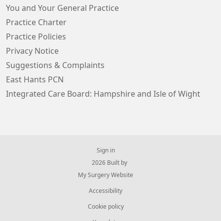
You and Your General Practice
Practice Charter
Practice Policies
Privacy Notice
Suggestions & Complaints
East Hants PCN
Integrated Care Board: Hampshire and Isle of Wight
Sign in
© 2026 Built by
My Surgery Website
Accessibility
Cookie policy