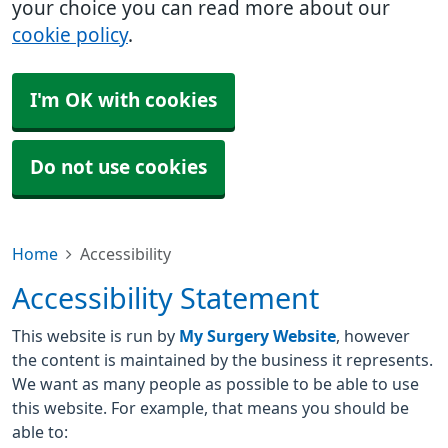
your choice you can read more about our
cookie policy
.
I'm OK with cookies
Do not use cookies
Home
Accessibility
Accessibility Statement
This website is run by
My Surgery Website
, however
the content is maintained by the business it represents.
We want as many people as possible to be able to use
this website. For example, that means you should be
able to: