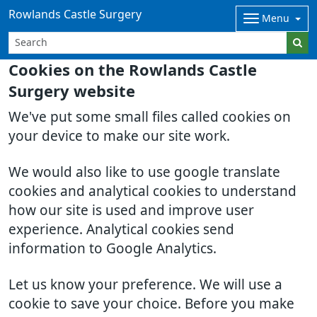
Rowlands Castle Surgery
Menu
Cookies on the Rowlands Castle
Surgery website
We've put some small files called cookies on
your device to make our site work.
We would also like to use google translate
cookies and analytical cookies to understand
how our site is used and improve user
experience. Analytical cookies send
information to Google Analytics.
Let us know your preference. We will use a
cookie to save your choice. Before you make