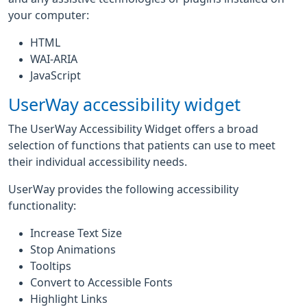
your computer:
HTML
WAI-ARIA
JavaScript
UserWay accessibility widget
The UserWay Accessibility Widget offers a broad
selection of functions that patients can use to meet
their individual accessibility needs.
UserWay provides the following accessibility
functionality:
Increase Text Size
Stop Animations
Tooltips
Convert to Accessible Fonts
Highlight Links