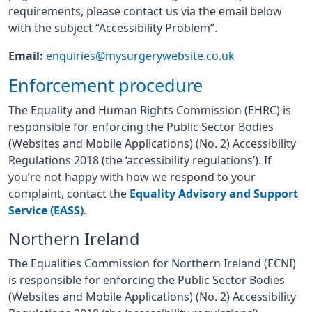
requirements, please contact us via the email below
with the subject “Accessibility Problem”.
Email:
enquiries@mysurgerywebsite.co.uk
Enforcement procedure
The Equality and Human Rights Commission (EHRC) is
responsible for enforcing the Public Sector Bodies
(Websites and Mobile Applications) (No. 2) Accessibility
Regulations 2018 (the ‘accessibility regulations’). If
you’re not happy with how we respond to your
complaint, contact the
Equality Advisory and Support
Service (EASS)
.
Northern Ireland
The Equalities Commission for Northern Ireland (ECNI)
is responsible for enforcing the Public Sector Bodies
(Websites and Mobile Applications) (No. 2) Accessibility