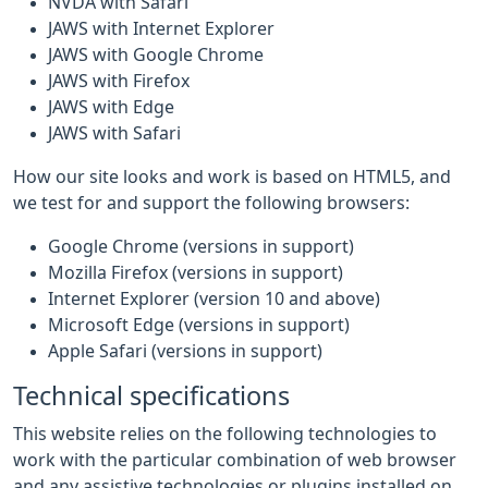
NVDA with Safari
JAWS with Internet Explorer
JAWS with Google Chrome
JAWS with Firefox
JAWS with Edge
JAWS with Safari
How our site looks and work is based on HTML5, and
we test for and support the following browsers:
Google Chrome (versions in support)
Mozilla Firefox (versions in support)
Internet Explorer (version 10 and above)
Microsoft Edge (versions in support)
Apple Safari (versions in support)
Technical specifications
This website relies on the following technologies to
work with the particular combination of web browser
and any assistive technologies or plugins installed on