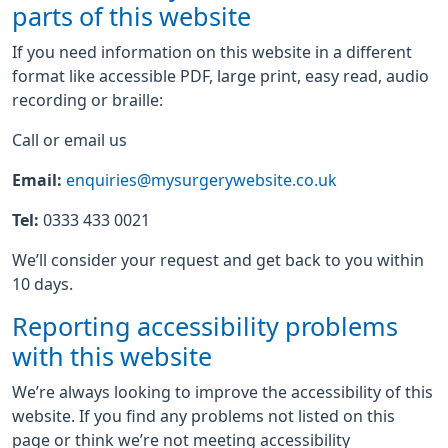
parts of this website
If you need information on this website in a different
format like accessible PDF, large print, easy read, audio
recording or braille:
Call or email us
Email:
enquiries@mysurgerywebsite.co.uk
Tel:
0333 433 0021
We’ll consider your request and get back to you within
10 days.
Reporting accessibility problems
with this website
We’re always looking to improve the accessibility of this
website. If you find any problems not listed on this
page or think we’re not meeting accessibility