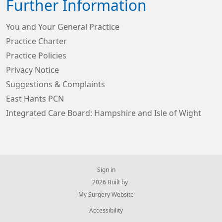
Further Information
You and Your General Practice
Practice Charter
Practice Policies
Privacy Notice
Suggestions & Complaints
East Hants PCN
Integrated Care Board: Hampshire and Isle of Wight
Sign in
© 2026 Built by
My Surgery Website
Accessibility