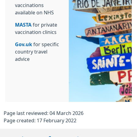
vaccinations
available on NHS
MASTA
for private
vaccination clinics
Gov.uk
for specific
country travel
advice
Page last reviewed: 04 March 2026
Page created: 17 February 2022