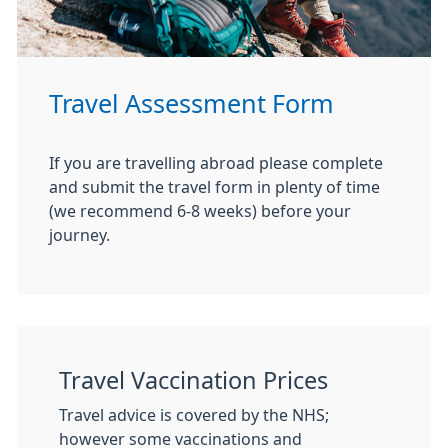
Travel Assessment Form
If you are travelling abroad please complete
and submit the travel form in plenty of time
(we recommend 6-8 weeks) before your
journey.
Travel Vaccination Prices
Travel advice is covered by the NHS;
however some vaccinations and