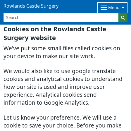
Rowlands Castle Surgery
Menu
Cookies on the Rowlands Castle
Surgery website
We've put some small files called cookies on
your device to make our site work.
We would also like to use google translate
cookies and analytical cookies to understand
how our site is used and improve user
experience. Analytical cookies send
information to Google Analytics.
Let us know your preference. We will use a
cookie to save your choice. Before you make