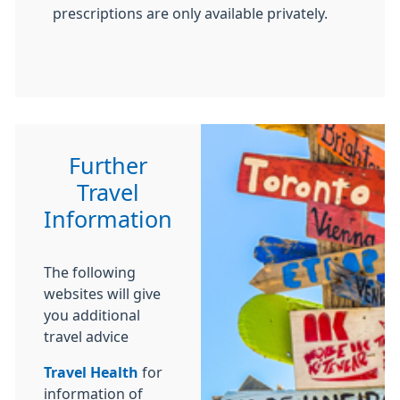
prescriptions are only available privately.
Further
Travel
Information
The following
websites will give
you additional
travel advice
Travel Health
for
information of