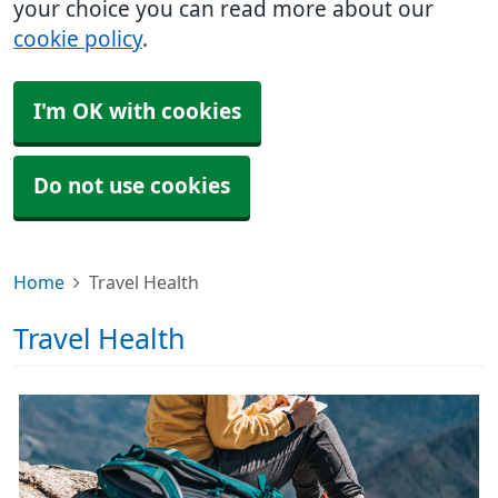
your choice you can read more about our
cookie policy
.
I'm OK with cookies
Do not use cookies
Home
Travel Health
Travel Health