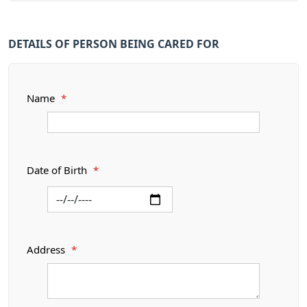
DETAILS OF PERSON BEING CARED FOR
Name
*
Date of Birth
*
Address
*