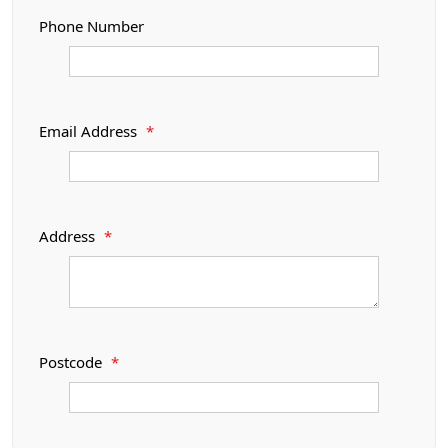
Phone Number
Email Address
*
Address
*
Postcode
*