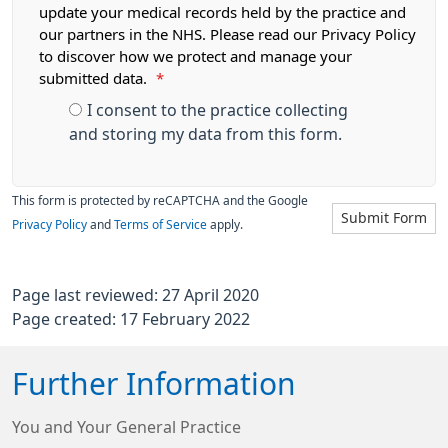
update your medical records held by the practice and
our partners in the NHS. Please read our Privacy Policy
to discover how we protect and manage your
submitted data.
*
I consent to the practice collecting
and storing my data from this form.
This form is protected by reCAPTCHA and the Google
Submit Form
Privacy Policy
and
Terms of Service
apply.
Page last reviewed: 27 April 2020
Page created: 17 February 2022
Further Information
You and Your General Practice