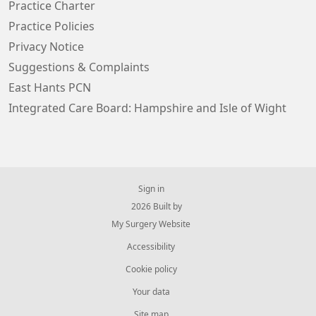
Practice Charter
Practice Policies
Privacy Notice
Suggestions & Complaints
East Hants PCN
Integrated Care Board: Hampshire and Isle of Wight
Sign in
© 2026 Built by
My Surgery Website
Accessibility
Cookie policy
Your data
Site map