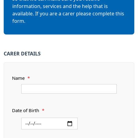
information, services and the help that is
available. If you are a carer please complete this
form.
CARER DETAILS
Name
*
Date of Birth
*