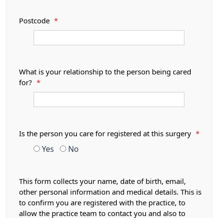
Postcode
*
What is your relationship to the person being cared
for?
*
Is the person you care for registered at this surgery
*
Yes
No
This form collects your name, date of birth, email,
other personal information and medical details. This is
to confirm you are registered with the practice, to
allow the practice team to contact you and also to