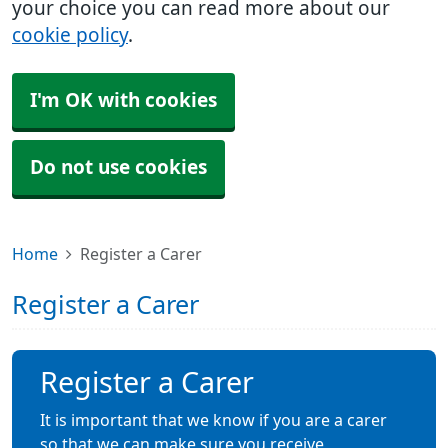
your choice you can read more about our
cookie policy
.
I'm OK with cookies
Do not use cookies
Home
Register a Carer
Register a Carer
Register a Carer
It is important that we know if you are a carer
so that we can make sure you receive