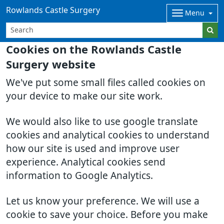
Rowlands Castle Surgery
Menu
Cookies on the Rowlands Castle
Surgery website
We've put some small files called cookies on
your device to make our site work.
We would also like to use google translate
cookies and analytical cookies to understand
how our site is used and improve user
experience. Analytical cookies send
information to Google Analytics.
Let us know your preference. We will use a
cookie to save your choice. Before you make