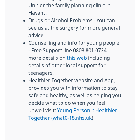
Unit or the family planning clinic in
Havant.
Drugs or Alcohol Problems - You can
see us at the surgery for more general
advice.
Counselling and info for young people
- Free Support line 0808 801 0724,
more details on
this web
including
details of other local support for
teenagers.
Healthier Together website and App,
provides you with information to stay
safe and healthy, as well as helping you
decide what to do when you feel
unwell visit:
Young Person :: Healthier
Together (what0-18.nhs.uk
)