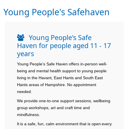
Young People's Safehaven
Young People's Safe
Haven for people aged 11 - 17
years
Young People's Safe Haven offers in-person well-
being and mental health support to young people
living in the Havant, East Hants and South East
Hants areas of Hampshire. No appointment
needed.
We provide one-to-one support sessions, wellbeing
group workshops, art and craft time and
mindfulness.
It is a safe, fun, calm environment that is open every