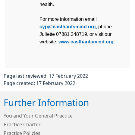
health.
For more information email 
cyp@easthantsmind.org,
 phone 
Juliette 07881 248719, or visit our 
website: 
www.easthantsmind.org
Page last reviewed: 17 February 2022
Page created: 17 February 2022
Further Information
You and Your General Practice
Practice Charter
Practice Policies