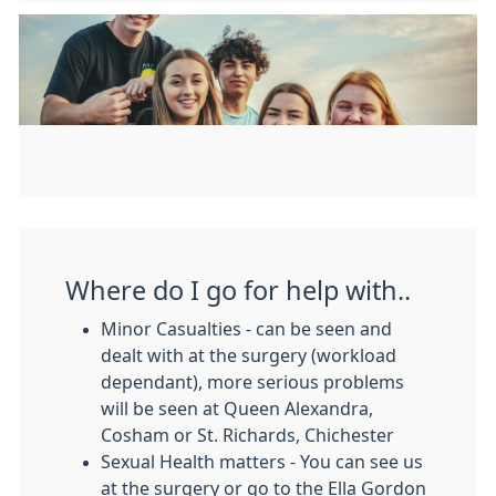
Where do I go for help with..
Minor Casualties - can be seen and
dealt with at the surgery (workload
dependant), more serious problems
will be seen at Queen Alexandra,
Cosham or St. Richards, Chichester
Sexual Health matters - You can see us
at the surgery or go to the Ella Gordon