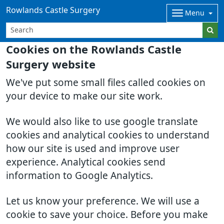
Rowlands Castle Surgery
Menu
Cookies on the Rowlands Castle
Surgery website
We've put some small files called cookies on
your device to make our site work.
We would also like to use google translate
cookies and analytical cookies to understand
how our site is used and improve user
experience. Analytical cookies send
information to Google Analytics.
Let us know your preference. We will use a
cookie to save your choice. Before you make