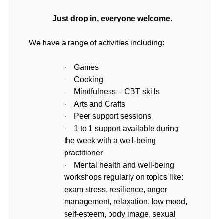
Just drop in, everyone welcome.
We have a range of activities including:
Games
·
Cooking
·
Mindfulness – CBT skills
·
Arts and Crafts
·
Peer support sessions
·
1 to 1 support available during 
·
the week with a well-being 
practitioner
Mental health and well-being 
·
workshops regularly on topics like: 
exam stress, resilience, anger 
management, relaxation, low mood, 
self-esteem, body image, sexual 