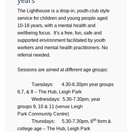
years
The Lighthouse is a drop-in, youth-club style
service for children and young people aged
10-18 years, with a mental health and
wellbeing focus. It’s a free, fun, safe and
supported environment facilitated by youth
workers and mental health practitioners. No
referral needed.
Sessions are aimed at 
different
 age groups:
Tuesdays:       4.30-6.30pm year groups 
6,7, & 8 – The Hub, Leigh Park
Wednesdays:  5.30-7.30pm, year 
groups 9, 10 & 11 (
venue Leigh 
Park Community Centre)
th
Thursdays:      5.30-7.30pm, 6
 form & 
college age – The Hub, Leigh Park