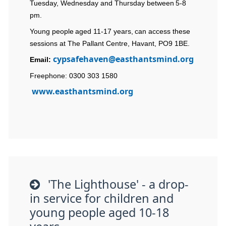
Tuesday, Wednesday and Thursday between 5-8
pm.
Young people aged 11-17 years, can access these
sessions at The Pallant Centre, Havant, PO9 1BE.
cypsafehaven@easthantsmind.org
Email:
Freephone: 0300 303 1580
www.easthantsmind.org
'The Lighthouse' - a drop-
in service for children and
young people aged 10-18