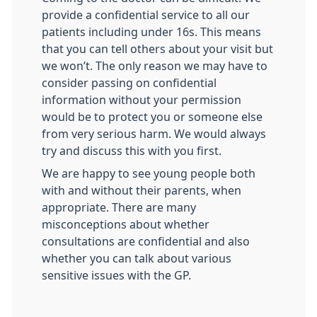
provide a confidential service to all our
patients including under 16s. This means
that you can tell others about your visit but
we won’t. The only reason we may have to
consider passing on confidential
information without your permission
would be to protect you or someone else
from very serious harm. We would always
try and discuss this with you first.
We are happy to see young people both
with and without their parents, when
appropriate. There are many
misconceptions about whether
consultations are confidential and also
whether you can talk about various
sensitive issues with the GP.