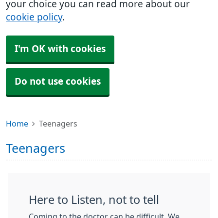
your choice you can read more about our
cookie policy
.
I'm OK with cookies
Do not use cookies
Home
Teenagers
Teenagers
Here to Listen, not to tell
Coming to the doctor can be difficult. We