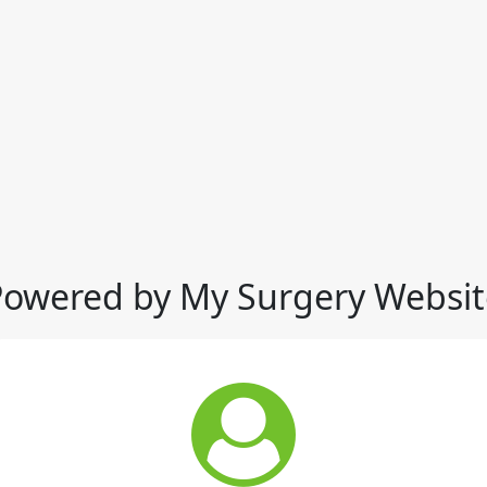
Powered by My Surgery Websit