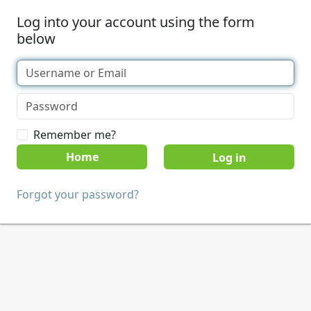
Log into your account using the form
below
Remember me?
Home
Forgot your password?