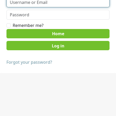
Remember me?
Home
Forgot your password?