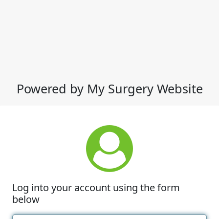
Powered by My Surgery Website
Log into your account using the form
below